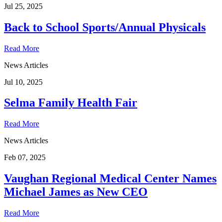
Jul 25, 2025
Back to School Sports/Annual Physicals
Read More
News Articles
Jul 10, 2025
Selma Family Health Fair
Read More
News Articles
Feb 07, 2025
Vaughan Regional Medical Center Names
Michael James as New CEO
Read More