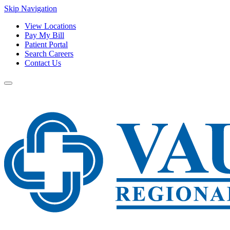
Skip Navigation
View Locations
Pay My Bill
Patient Portal
Search Careers
Contact Us