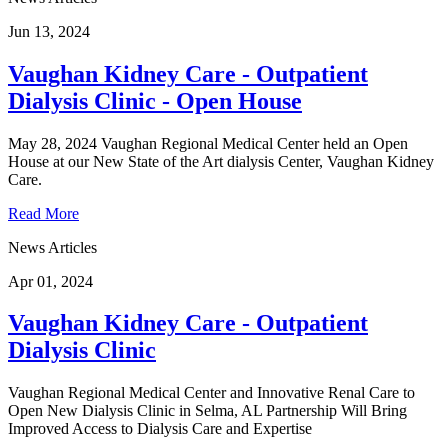
Jun 13, 2024
Vaughan Kidney Care - Outpatient
Dialysis Clinic - Open House
May 28, 2024 Vaughan Regional Medical Center held an Open
House at our New State of the Art dialysis Center, Vaughan Kidney
Care.
Read More
News Articles
Apr 01, 2024
Vaughan Kidney Care - Outpatient
Dialysis Clinic
Vaughan Regional Medical Center and Innovative Renal Care to
Open New Dialysis Clinic in Selma, AL Partnership Will Bring
Improved Access to Dialysis Care and Expertise