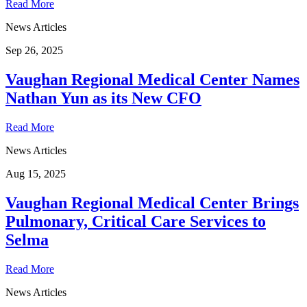
Read More
News Articles
Sep 26, 2025
Vaughan Regional Medical Center Names
Nathan Yun as its New CFO
Read More
News Articles
Aug 15, 2025
Vaughan Regional Medical Center Brings
Pulmonary, Critical Care Services to
Selma
Read More
News Articles