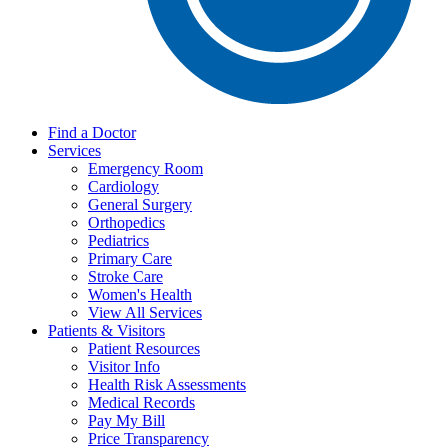
Find a Doctor
Services
Emergency Room
Cardiology
General Surgery
Orthopedics
Pediatrics
Primary Care
Stroke Care
Women's Health
View All Services
Patients & Visitors
Patient Resources
Visitor Info
Health Risk Assessments
Medical Records
Pay My Bill
Price Transparency