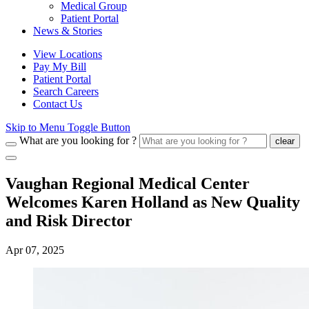
Medical Group
Patient Portal
News & Stories
View Locations
Pay My Bill
Patient Portal
Search Careers
Contact Us
Skip to Menu Toggle Button
What are you looking for ?
clear
Vaughan Regional Medical Center
Welcomes Karen Holland as New Quality
and Risk Director
Apr 07, 2025