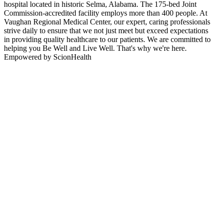
hospital located in historic Selma, Alabama. The 175-bed Joint
Commission-accredited facility employs more than 400 people. At
Vaughan Regional Medical Center, our expert, caring professionals
strive daily to ensure that we not just meet but exceed expectations
in providing quality healthcare to our patients. We are committed to
helping you Be Well and Live Well. That's why we're here.
Empowered by ScionHealth