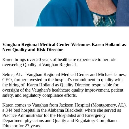
Vaughan Regional Medical Center Welcomes Karen Holland as
New Quality and Risk Director
Karen brings over 20 years of healthcare experience to her role
overseeing Quality at Vaughan Regional.
Selma, AL – Vaughan Regional Medical Center and Michael James,
CEO, further invested in the hospital’s commitment to quality with
the hiring of Karen Holland as Quality Director, responsible for
oversight of the Vaughan’s healthcare quality improvement, patient
safety, and regulatory compliance efforts.
Karen comes to Vaughan from Jackson Hospital (Montgomery, AL),
a 344 bed hospital in the Alabama Blackbelt, where she served as
Practice Administrator for the Hospitalist and Emergency
Department physicians and Quality and Regulatory Compliance
Director for 23 years.