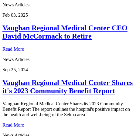
News Articles
Feb 03, 2025
Vaughan Regional Medical Center CEO
David McCormack to Retire
Read More
News Articles
Sep 25, 2024
Vaughan Regional Medical Center Shares
it's 2023 Community Benefit Report
Vaughan Regional Medical Center Shares its 2023 Community
Benefit Report The report outlines the hospital's positive impact on
the health and well-being of the Selma area.
Read More
News Articles