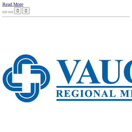
Read More

