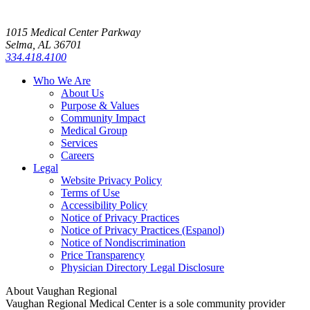
1015 Medical Center Parkway
Selma, AL 36701
334.418.4100
Who We Are
About Us
Purpose & Values
Community Impact
Medical Group
Services
Careers
Legal
Website Privacy Policy
Terms of Use
Accessibility Policy
Notice of Privacy Practices
Notice of Privacy Practices (Espanol)
Notice of Nondiscrimination
Price Transparency
Physician Directory Legal Disclosure
About Vaughan Regional
Vaughan Regional Medical Center is a sole community provider