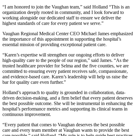
“I am honored to join the Vaughan team,” said Holland “This is an
organization deeply rooted in community, and I look forward to
working alongside our dedicated staff to ensure we deliver the
highest standards of care for every patient we serve.”
Vaughan Regional Medical Center CEO Michael James emphasized
the importance of this appointment in supporting the hospital’s
essential mission of providing exceptional patient care.
“Karen’s expertise will strengthen our ongoing efforts to deliver
high-quality care to the people of our region,” said James. “As the
trusted healthcare provider for Selma and the five counties, we are
committed to ensuring every patient receives safe, compassionate,
and evidence-based care. Karen’s leadership will help us raise the
bar for quality care even further.”
Holland’s approach to quality is grounded in collaboration, data-
driven decision-making, and a firm belief that every patient deserves
the best possible outcome. She will be instrumental in enhancing the
hospital’s performance metrics and supporting its clinical teams in
continuous improvement.
“Every patient that comes to Vaughan deserves the best possible
care and every team member at Vaughan wants to provide the best
care possible,” said Holland. “My role is to help guide best practices