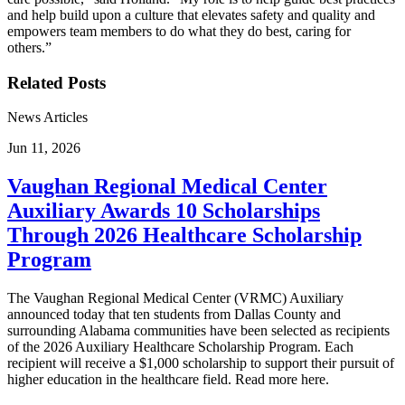
and help build upon a culture that elevates safety and quality and
empowers team members to do what they do best, caring for
others.”
Related Posts
News Articles
Jun 11, 2026
Vaughan Regional Medical Center
Auxiliary Awards 10 Scholarships
Through 2026 Healthcare Scholarship
Program
The Vaughan Regional Medical Center (VRMC) Auxiliary
announced today that ten students from Dallas County and
surrounding Alabama communities have been selected as recipients
of the 2026 Auxiliary Healthcare Scholarship Program. Each
recipient will receive a $1,000 scholarship to support their pursuit of
higher education in the healthcare field. Read more here.