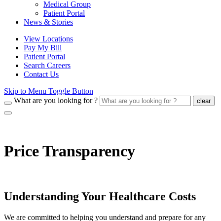
Medical Group
Patient Portal
News & Stories
View Locations
Pay My Bill
Patient Portal
Search Careers
Contact Us
Skip to Menu Toggle Button
What are you looking for ?
clear
Price Transparency
Understanding Your Healthcare Costs
We are committed to helping you understand and prepare for any