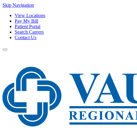
Skip Navigation
View Locations
Pay My Bill
Patient Portal
Search Careers
Contact Us