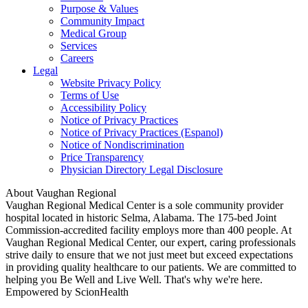
Purpose & Values
Community Impact
Medical Group
Services
Careers
Legal
Website Privacy Policy
Terms of Use
Accessibility Policy
Notice of Privacy Practices
Notice of Privacy Practices (Espanol)
Notice of Nondiscrimination
Price Transparency
Physician Directory Legal Disclosure
About Vaughan Regional
Vaughan Regional Medical Center is a sole community provider
hospital located in historic Selma, Alabama. The 175-bed Joint
Commission-accredited facility employs more than 400 people. At
Vaughan Regional Medical Center, our expert, caring professionals
strive daily to ensure that we not just meet but exceed expectations
in providing quality healthcare to our patients. We are committed to
helping you Be Well and Live Well. That's why we're here.
Empowered by ScionHealth