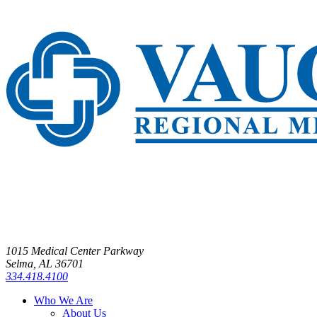
1015 Medical Center Parkway
Selma, AL 36701
334.418.4100
Who We Are
About Us