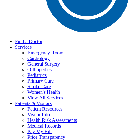
Find a Doctor
Services
Emergency Room
Cardiology
General Surgery
Orthopedics
Pediatrics
Primary Care
Stroke Care
Women's Health
View All Services
Patients & Visitors
Patient Resources
Visitor Info
Health Risk Assessments
Medical Records
Pay My Bill
Price Transparency