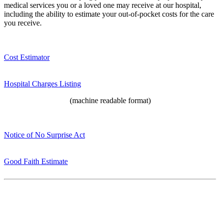
medical services you or a loved one may receive at our hospital,
including the ability to estimate your out-of-pocket costs for the care
you receive.
Cost Estimator
Hospital Charges Listing
(machine readable format)
Notice of No Surprise Act
Good Faith Estimate