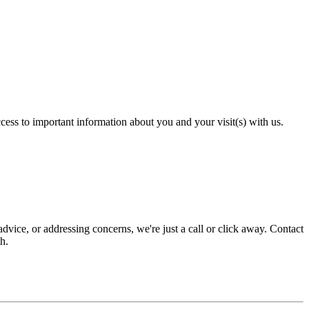
cess to important information about you and your visit(s) with us.
dvice, or addressing concerns, we're just a call or click away. Contact
h.