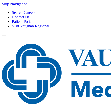
Skip Navigation
Search Careers
Contact Us
Patient Portal
Visit Vaughan Regional