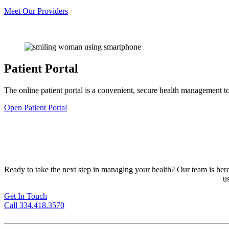
Meet Our Providers
Patient Portal
The online patient portal is a convenient, secure health management to
Open Patient Portal
Ready to take the next step in managing your health? Our team is here 
u
Get In Touch
Call 334.418.3570