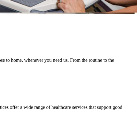
lose to home, whenever you need us. From the routine to the
ces offer a wide range of healthcare services that support good