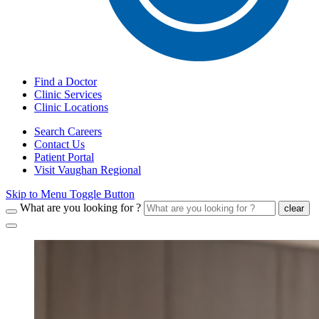
Find a Doctor
Clinic Services
Clinic Locations
Search Careers
Contact Us
Patient Portal
Visit Vaughan Regional
Skip to Menu Toggle Button
What are you looking for ?
clear