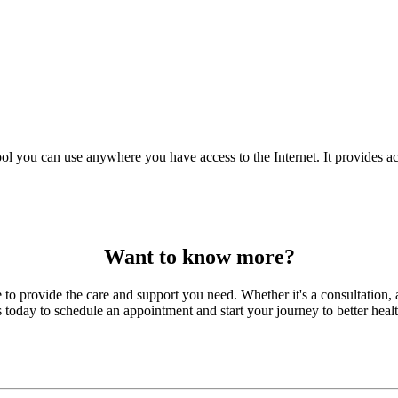
ol you can use anywhere you have access to the Internet. It provides ac
Want to know more?
to provide the care and support you need. Whether it's a consultation, a
s today to schedule an appointment and start your journey to better healt