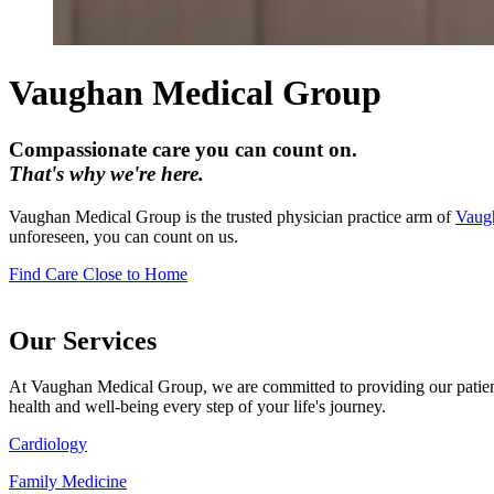
Vaughan Medical Group
Compassionate care you can count on.
That's why we're here.
Vaughan Medical Group is the trusted physician practice arm of
Vaugh
unforeseen, you can count on us.
Find Care Close to Home
Our Services
At Vaughan Medical Group, we are committed to providing our patients 
health and well-being every step of your life's journey.
Cardiology
Family Medicine