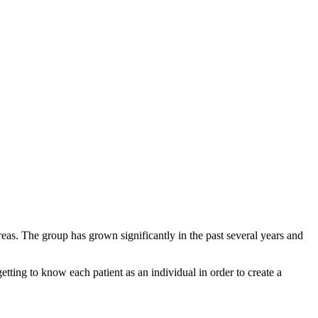
reas. The group has grown significantly in the past several years and
tting to know each patient as an individual in order to create a