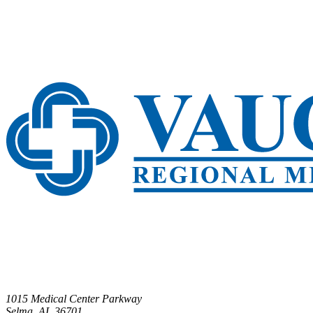
1015 Medical Center Parkway
Selma, AL 36701