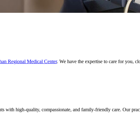
an Regional Medical Center
. We have the expertise to care for you, c
with high-quality, compassionate, and family-friendly care. Our practi