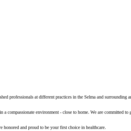
hed professionals at different practices in the Selma and surrounding a
 in a compassionate environment - close to home. We are committed to ge
e honored and proud to be your first choice in healthcare.