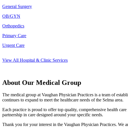
General Surgery
OB/GYN
Orthopedics
Primary Care
Urgent Care
View All Hospital & Clinic Services
About Our Medical Group
The medical group at Vaughan Physician Practices is a team of establis
continues to expand to meet the healthcare needs of the Selma area.
Each practice is proud to offer top quality, comprehensive health care
partnership in care designed around your specific needs.
Thank you for your interest in the Vaughan Physician Practices. We ar