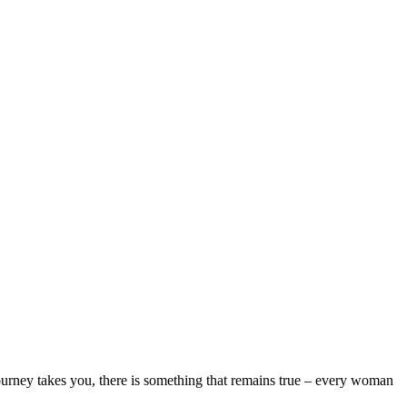
ourney takes you, there is something that remains true – every woman