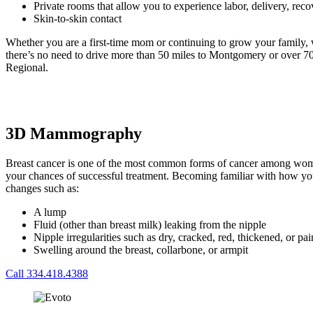
Private rooms that allow you to experience labor, delivery, re
Skin-to-skin contact
Whether you are a first-time mom or continuing to grow your family, 
there’s no need to drive more than 50 miles to Montgomery or over 70
Regional.
3D Mammography
Breast cancer is one of the most common forms of cancer among women 
your chances of successful treatment. Becoming familiar with how your
changes such as:
A lump
Fluid (other than breast milk) leaking from the nipple
Nipple irregularities such as dry, cracked, red, thickened, or pa
Swelling around the breast, collarbone, or armpit
Call 334.418.4388