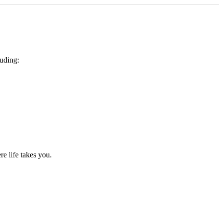
luding:
e life takes you.