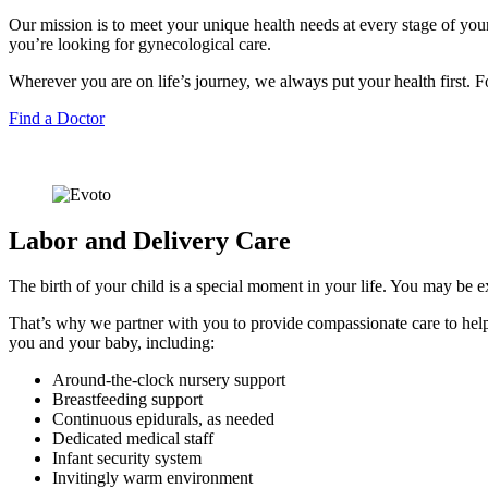
Our mission is to meet your unique health needs at every stage of you
you’re looking for gynecological care.
Wherever you are on life’s journey, we always put your health first.
Find a Doctor
Labor and Delivery Care
The birth of your child is a special moment in your life. You may be e
That’s why we partner with you to provide compassionate care to help
you and your baby, including:
Around-the-clock nursery support
Breastfeeding support
Continuous epidurals, as needed
Dedicated medical staff
Infant security system
Invitingly warm environment