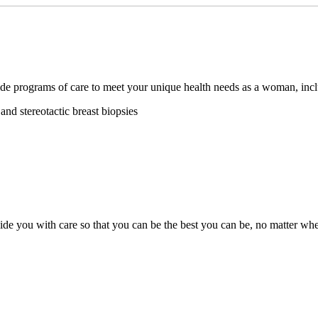
ide programs of care to meet your unique health needs as a woman, inc
nd stereotactic breast biopsies
ide you with care so that you can be the best you can be, no matter wher