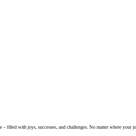
 – filled with joys, successes, and challenges. No matter where your j