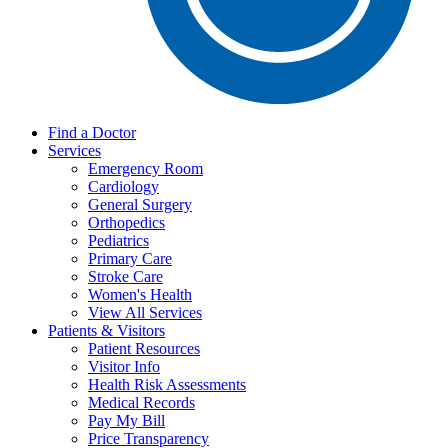
Find a Doctor
Services
Emergency Room
Cardiology
General Surgery
Orthopedics
Pediatrics
Primary Care
Stroke Care
Women's Health
View All Services
Patients & Visitors
Patient Resources
Visitor Info
Health Risk Assessments
Medical Records
Pay My Bill
Price Transparency