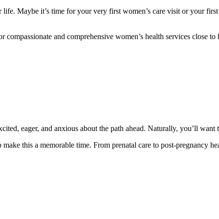
r life. Maybe it’s time for your very first women’s care visit or your f
 For compassionate and comprehensive women’s health services close to
xcited, eager, and anxious about the path ahead. Naturally, you’ll want 
 make this a memorable time. From prenatal care to post-pregnancy heal