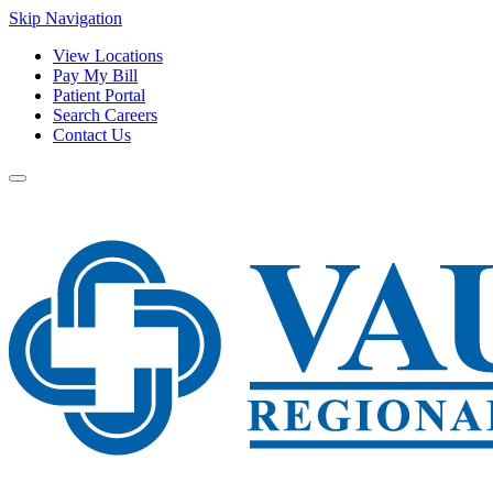
Skip Navigation
View Locations
Pay My Bill
Patient Portal
Search Careers
Contact Us