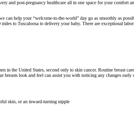
covery and post-pregnancy healthcare all in one space for your comfort 
we can help your “welcome-to-the-world” day go as smoothly as possible
 miles to Tuscaloosa to delivery your baby. There are exceptional labor
in the United States, second only to skin cancer. Routine breast care
 breasts look and feel can assist you with noticing any changes early o
inful skin, or an inward-turning nipple