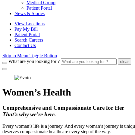
Medical Group
Patient Portal
News & Stories
View Locations
Pay My Bill
Patient Portal
Search Careers
Contact Us
Skip to Menu Toggle Button
What are you looking for ?
clear
Women’s Health
Comprehensive and Compassionate Care for Her
That’s why we’re here.
Every woman’s life is a journey. And every woman’s journey is unique
deserves compassionate healthcare every step of the way.