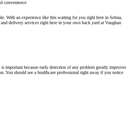
and convenience
. With an experience like this waiting for you right here in Selma,
 and delivery services right here in your own back yard at Vaughan
 is important because early detection of any problem greatly improves
n. You should see a healthcare professional right away if you notice