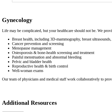
Gynecology
Life may be complicated, but your healthcare should not be. We prov
Breast health, including 3D-mammography, breast ultrasounds, a
Cancer prevention and screening
Menopause management
Osteoporosis & bone-health screening and treatment
Painful menstruation and abnormal bleeding
Pelvic and bladder health
Reproductive health & birth control
Well-woman exams
Our team of physicians and medical staff work collaboratively to prov
Additional Resources