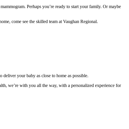
irst mammogram. Perhaps you’re ready to start your family. Or maybe
 home, come see the skilled team at Vaughan Regional.
to deliver your baby as close to home as possible.
th, we’re with you all the way, with a personalized experience for