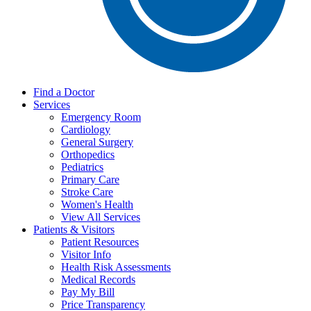
Find a Doctor
Services
Emergency Room
Cardiology
General Surgery
Orthopedics
Pediatrics
Primary Care
Stroke Care
Women's Health
View All Services
Patients & Visitors
Patient Resources
Visitor Info
Health Risk Assessments
Medical Records
Pay My Bill
Price Transparency