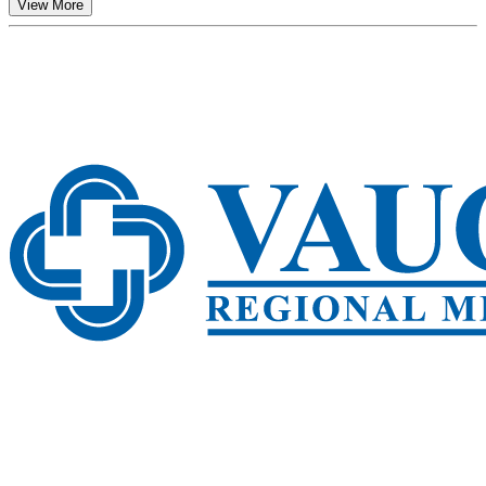
View More