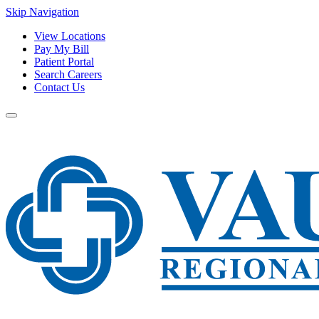
Skip Navigation
View Locations
Pay My Bill
Patient Portal
Search Careers
Contact Us