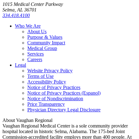
1015 Medical Center Parkway
Selma, AL 36701
334.418.4100
Who We Are
About Us
Purpose & Values
Community Impact
Medical Group
Services
Careers
Legal
Website Privacy Policy
Terms of Use
Accessibility Policy
Notice of Privacy Practices
Notice of Privacy Practices (Espanol)
Notice of Nondiscrimination
Price Transparency
Physician Directory Legal Disclosure
About Vaughan Regional
Vaughan Regional Medical Center is a sole community provider
hospital located in historic Selma, Alabama. The 175-bed Joint
Commission-accredited facility employs more than 400 people. At