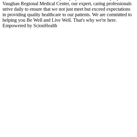
Vaughan Regional Medical Center, our expert, caring professionals
strive daily to ensure that we not just meet but exceed expectations
in providing quality healthcare to our patients. We are committed to
helping you Be Well and Live Well. That's why we're here.
Empowered by ScionHealth