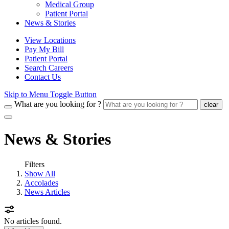
Medical Group
Patient Portal
News & Stories
View Locations
Pay My Bill
Patient Portal
Search Careers
Contact Us
Skip to Menu Toggle Button
What are you looking for ?
clear
News & Stories
Filters
Show All
Accolades
News Articles
No articles found.