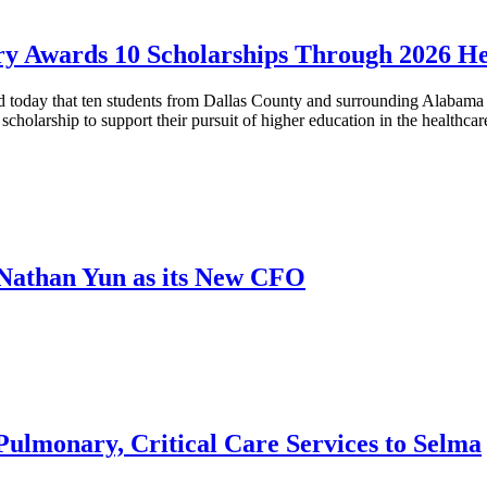
ry Awards 10 Scholarships Through 2026 H
day that ten students from Dallas County and surrounding Alabama co
cholarship to support their pursuit of higher education in the healthcar
Nathan Yun as its New CFO
ulmonary, Critical Care Services to Selma