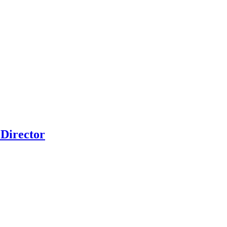
Director