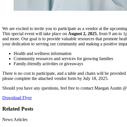
We are excited to invite you to participate as a vendor at the upcomin
This special event will take place on
August 2, 2025
, from 9 am to 1
and more. Our goal is to provide valuable resources that promote healt
your dedication to serving our community and making a positive impa
Health and wellness information
Community resources and services for growing families
Family-friendly activities or giveaways
There is no cost to participate, and a table and chairs will be provide
please complete the attached vendor form by July 18, 2025.
Should you have any questions, feel free to contact Maegan Austin 
Download Flyer
Related Posts
News Articles