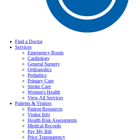
Find a Doctor
Services
Emergency Room
Cardiology
General Surgery
Orthopedics
Pediatrics
Primary Care
Stroke Care
Women's Health
View All Services
Patients & Visitors
Patient Resources
Visitor Info
Health Risk Assessments
Medical Records
Pay My Bill
Price Transparency