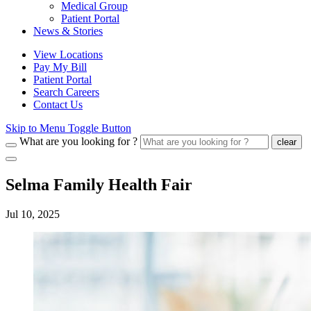
Medical Group
Patient Portal
News & Stories
View Locations
Pay My Bill
Patient Portal
Search Careers
Contact Us
Skip to Menu Toggle Button
What are you looking for ?
clear
Selma Family Health Fair
Jul 10, 2025