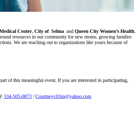
Medical Center
,
City of
Selma
and
Queen City Women’s Health
.
s around resources in our community for new moms, growing families
ctions. We are reaching out to organizations like yours because of
rt of this meaningful event. If you are interested in participating,
 @
334-505-0873
/
Courtneyc03rn@yahoo.com