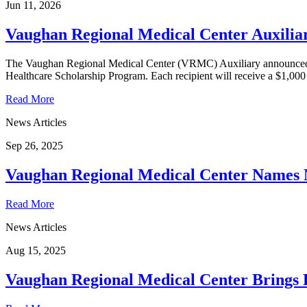
Jun 11, 2026
Vaughan Regional Medical Center Auxilia
The Vaughan Regional Medical Center (VRMC) Auxiliary announced to
Healthcare Scholarship Program. Each recipient will receive a $1,000 s
Read More
News Articles
Sep 26, 2025
Vaughan Regional Medical Center Names 
Read More
News Articles
Aug 15, 2025
Vaughan Regional Medical Center Brings P