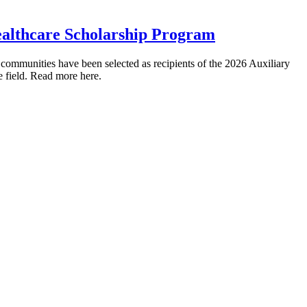
ealthcare Scholarship Program
mmunities have been selected as recipients of the 2026 Auxiliary
e field. Read more here.