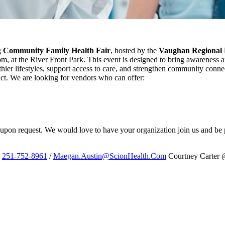
g
Community Family Health Fair
, hosted by the
Vaughan Regional 
pm, at the River Front Park. This event is designed to bring awarenes
hier lifestyles, support access to care, and strengthen community conne
ct. We are looking for vendors who can offer:
d upon request. We would love to have your organization join us and be pa
@
251-752-8961
/
Maegan.Austin@ScionHealth.Com
Courtney Carter