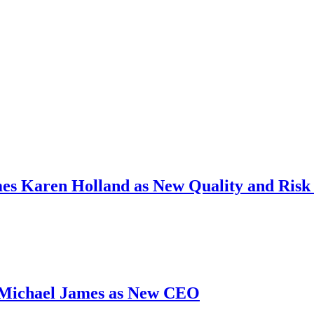
s Karen Holland as New Quality and Risk 
 Michael James as New CEO