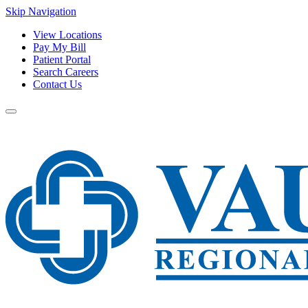
Skip Navigation
View Locations
Pay My Bill
Patient Portal
Search Careers
Contact Us