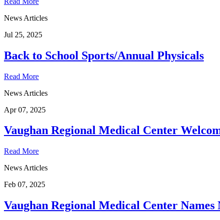
Read More
News Articles
Jul 25, 2025
Back to School Sports/Annual Physicals
Read More
News Articles
Apr 07, 2025
Vaughan Regional Medical Center Welcome
Read More
News Articles
Feb 07, 2025
Vaughan Regional Medical Center Names