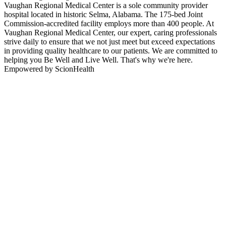
Vaughan Regional Medical Center is a sole community provider
hospital located in historic Selma, Alabama. The 175-bed Joint
Commission-accredited facility employs more than 400 people. At
Vaughan Regional Medical Center, our expert, caring professionals
strive daily to ensure that we not just meet but exceed expectations
in providing quality healthcare to our patients. We are committed to
helping you Be Well and Live Well. That's why we're here.
Empowered by ScionHealth