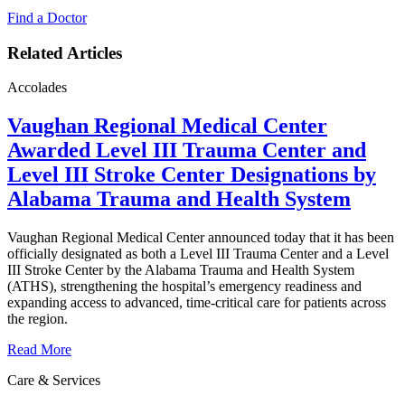
Find a Doctor
Related Articles
Accolades
Vaughan Regional Medical Center
Awarded Level III Trauma Center and
Level III Stroke Center Designations by
Alabama Trauma and Health System
Vaughan Regional Medical Center announced today that it has been
officially designated as both a Level III Trauma Center and a Level
III Stroke Center by the Alabama Trauma and Health System
(ATHS), strengthening the hospital’s emergency readiness and
expanding access to advanced, time‑critical care for patients across
the region.
Read More
Care & Services