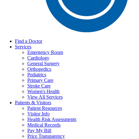
Find a Doctor
Services
Emergency Room
Cardiology
General Surgery
Orthopedics
Pediatrics
Primary Care
Stroke Care
Women's Health
View All Services
Patients & Visitors
Patient Resources
Visitor Info
Health Risk Assessments
Medical Records
Pay My Bill
Price Transparency