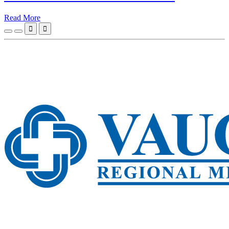
Read More

