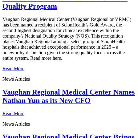
Quality Program
Vaughan Regional Medical Center (Vaughan Regional or VRMC)
has been named a recipient of ScionHealth’s Gold Award, the
second-highest designation for clinical excellence within the
company’s National Quality Strategy (NQS). This recognition
places Vaughan Regional among a select group of ScionHealth
hospitals that achieved exceptional performance in 2025 – a
noteworthy distinction given the strong quality focus across the
entire system. Read more here.
Read More
News Articles
Vaughan Regional Medical Center Names
Nathan Yun as its New CFO
Read More
News Articles
Vaughan Regional Medical Center Brings