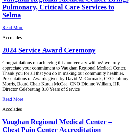
Pulmonary, Critical Care Services to
Selma
Read More
Accolades
2024 Service Award Ceremony
Congratulations on achieving this anniversary with us! we truly
appreciate your commitment to Vaughan Regional Medical Center.
Thank you for all that you do in making our community healthier.
Presentations of Awards given by David McCormack, CEO Johnny
Morris, Board Chair Karen McCaa, CNO Dionne William, HR
Director Celebrating 810 Years of Service
Read More
Accolades
Vaughan Regional Medical Center –
Chest Pain Center Accreditation