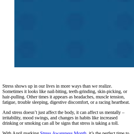
Stress shows up in our lives in more ways than we realize.
Sometimes it looks like nail-biting, teeth-grinding, skin-picking, or
hair-pulling. Other times it appears as headaches, muscle tension,
fatigue, trouble sleeping, digestive discomfort, or a racing heartbeat.
And stress doesn’t just affect the body, it can affect us mentally –
irritability, mood swings, and changes in habits like increased
drinking or smoking can all be signs that stress is taking a toll.
With April marking
Stress Awareness Month
, it’s the perfect time to