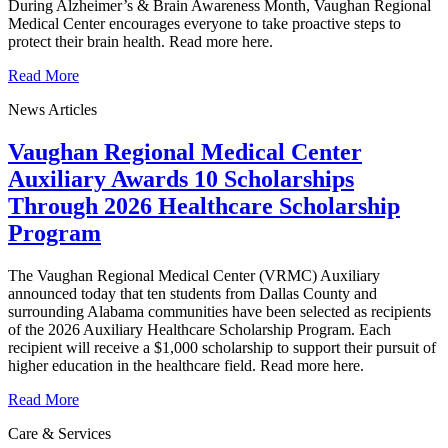
During Alzheimer’s & Brain Awareness Month, Vaughan Regional
Medical Center encourages everyone to take proactive steps to
protect their brain health. Read more here.
Read More
News Articles
Vaughan Regional Medical Center
Auxiliary Awards 10 Scholarships
Through 2026 Healthcare Scholarship
Program
The Vaughan Regional Medical Center (VRMC) Auxiliary
announced today that ten students from Dallas County and
surrounding Alabama communities have been selected as recipients
of the 2026 Auxiliary Healthcare Scholarship Program. Each
recipient will receive a $1,000 scholarship to support their pursuit of
higher education in the healthcare field. Read more here.
Read More
Care & Services