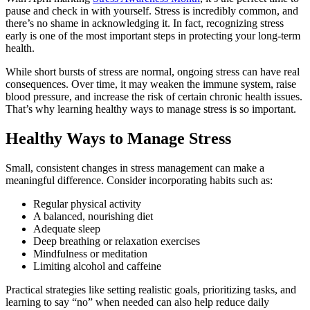
pause and check in with yourself. Stress is incredibly common, and
there’s no shame in acknowledging it. In fact, recognizing stress
early is one of the most important steps in protecting your long‑term
health.
While short bursts of stress are normal, ongoing stress can have real
consequences. Over time, it may weaken the immune system, raise
blood pressure, and increase the risk of certain chronic health issues.
That’s why learning healthy ways to manage stress is so important.
Healthy Ways to Manage Stress
Small, consistent changes in stress management can make a
meaningful difference. Consider incorporating habits such as:
Regular physical activity
A balanced, nourishing diet
Adequate sleep
Deep breathing or relaxation exercises
Mindfulness or meditation
Limiting alcohol and caffeine
Practical strategies like setting realistic goals, prioritizing tasks, and
learning to say “no” when needed can also help reduce daily