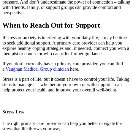
pressure. And don’t underestimate the power of connection – talking
with friends, family, or support groups can provide comfort and
perspective.
When to Reach Out for Support
If stress or anxiety is interfering with your daily life, it may be time
to seek additional support. A primary care provider can help you
explore healthy coping strategies and, if needed, connect you with a
therapist or counselor who can offer further guidance.
If you don’t currently have a primary care provider, you can find
a
Vaughan Medical Group clinician
here.
Stress is a part of life, but it doesn’t have to control your life. Taking
steps to manage it – whether on your own or with support – can
help protect your health and improve your overall well‑being.
Stress Less
The right primary care provider can help you better navigate the
stress that life throws your way.