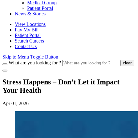
Medical Group
Patient Portal
News & Stories
View Locations
Pay My Bill
Patient Portal
Search Careers
Contact Us
Skip to Menu Toggle Button
What are you looking for ?
clear
Stress Happens – Don’t Let it Impact
Your Health
Apr 01, 2026