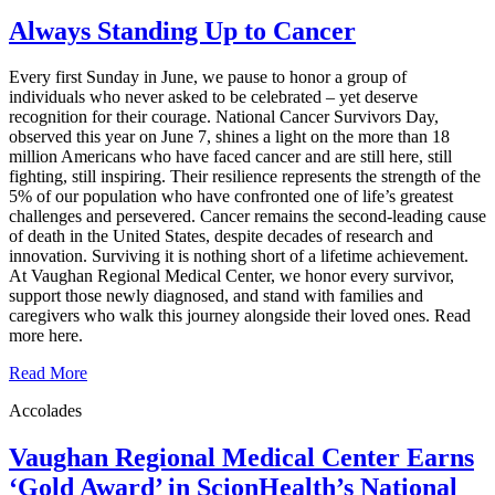
Always Standing Up to Cancer
Every first Sunday in June, we pause to honor a group of
individuals who never asked to be celebrated – yet deserve
recognition for their courage. National Cancer Survivors Day,
observed this year on June 7, shines a light on the more than 18
million Americans who have faced cancer and are still here, still
fighting, still inspiring. Their resilience represents the strength of the
5% of our population who have confronted one of life’s greatest
challenges and persevered. Cancer remains the second‑leading cause
of death in the United States, despite decades of research and
innovation. Surviving it is nothing short of a lifetime achievement.
At Vaughan Regional Medical Center, we honor every survivor,
support those newly diagnosed, and stand with families and
caregivers who walk this journey alongside their loved ones. Read
more here.
Read More
Accolades
Vaughan Regional Medical Center Earns
‘Gold Award’ in ScionHealth’s National