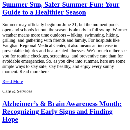
Summer Sun, Safer Summer Fun: Your
Guide to a Healthier Season
Summer may officially begin on June 21, but the moment pools
open and schools let out, the season is already in full swing. Warmer
weather means more time outdoors – biking, swimming, hiking,
grilling, and gathering with friends and family. For hospitals like
Vaughan Regional Medical Center, it also means an increase in
preventable injuries and heat‑related illnesses. We’d much rather see
you for routine checkups, screenings, and preventive care than for
avoidable emergencies. So, as you dive into summer, here are some
simple ways to stay safe, stay healthy, and enjoy every sunny
moment. Read more here.
Read More
Care & Services
Alzheimer’s & Brain Awareness Month:
Recognizing Early Signs and Finding
Hope