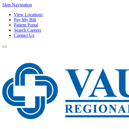
Skip Navigation
View Locations
Pay My Bill
Patient Portal
Search Careers
Contact Us