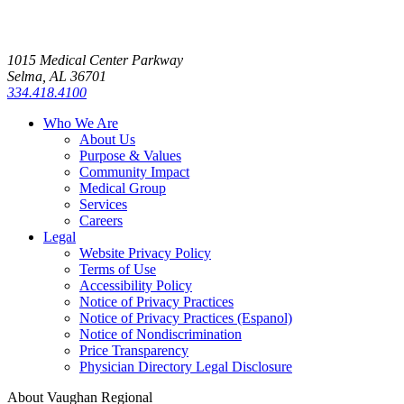
1015 Medical Center Parkway
Selma, AL 36701
334.418.4100
Who We Are
About Us
Purpose & Values
Community Impact
Medical Group
Services
Careers
Legal
Website Privacy Policy
Terms of Use
Accessibility Policy
Notice of Privacy Practices
Notice of Privacy Practices (Espanol)
Notice of Nondiscrimination
Price Transparency
Physician Directory Legal Disclosure
About Vaughan Regional