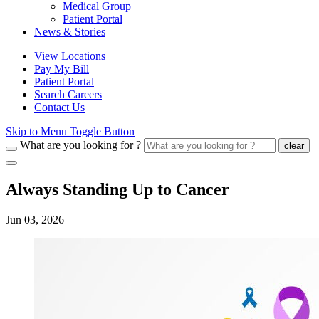
Medical Group
Patient Portal
News & Stories
View Locations
Pay My Bill
Patient Portal
Search Careers
Contact Us
Skip to Menu Toggle Button
What are you looking for ?
clear
Always Standing Up to Cancer
Jun 03, 2026