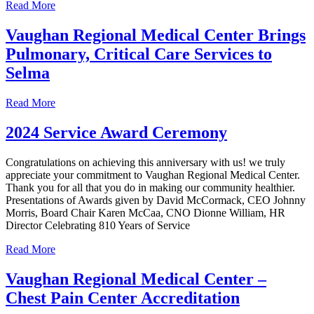
Read More
Vaughan Regional Medical Center Brings
Pulmonary, Critical Care Services to
Selma
Read More
2024 Service Award Ceremony
Congratulations on achieving this anniversary with us! we truly
appreciate your commitment to Vaughan Regional Medical Center.
Thank you for all that you do in making our community healthier.
Presentations of Awards given by David McCormack, CEO Johnny
Morris, Board Chair Karen McCaa, CNO Dionne William, HR
Director Celebrating 810 Years of Service
Read More
Vaughan Regional Medical Center –
Chest Pain Center Accreditation