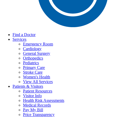
Find a Doctor
Services
Emergency Room
Cardiology
General Surgery
Orthopedics
Pediatrics
Primary Care
Stroke Care
Women's Health
View All Services
Patients & Visitors
Patient Resources
Visitor Info
Health Risk Assessments
Medical Records
Pay My Bill
Price Transparency