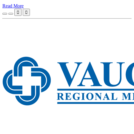
Read More

