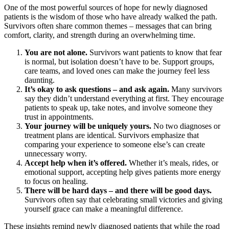
One of the most powerful sources of hope for newly diagnosed
patients is the wisdom of those who have already walked the path.
Survivors often share common themes – messages that can bring
comfort, clarity, and strength during an overwhelming time.
You are not alone.
Survivors want patients to know that fear
is normal, but isolation doesn’t have to be. Support groups,
care teams, and loved ones can make the journey feel less
daunting.
It’s okay to ask questions – and ask again.
Many survivors
say they didn’t understand everything at first. They encourage
patients to speak up, take notes, and involve someone they
trust in appointments.
Your journey will be uniquely yours.
No two diagnoses or
treatment plans are identical. Survivors emphasize that
comparing your experience to someone else’s can create
unnecessary worry.
Accept help when it’s offered.
Whether it’s meals, rides, or
emotional support, accepting help gives patients more energy
to focus on healing.
There will be hard days – and there will be good days.
Survivors often say that celebrating small victories and giving
yourself grace can make a meaningful difference.
These insights remind newly diagnosed patients that while the road