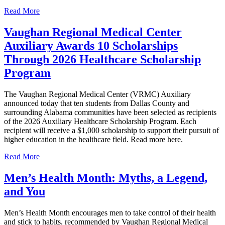
Read More
Vaughan Regional Medical Center
Auxiliary Awards 10 Scholarships
Through 2026 Healthcare Scholarship
Program
The Vaughan Regional Medical Center (VRMC) Auxiliary
announced today that ten students from Dallas County and
surrounding Alabama communities have been selected as recipients
of the 2026 Auxiliary Healthcare Scholarship Program. Each
recipient will receive a $1,000 scholarship to support their pursuit of
higher education in the healthcare field. Read more here.
Read More
Men’s Health Month: Myths, a Legend,
and You
Men’s Health Month encourages men to take control of their health
and stick to habits, recommended by Vaughan Regional Medical