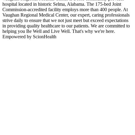
hospital located in historic Selma, Alabama. The 175-bed Joint
Commission-accredited facility employs more than 400 people. At
Vaughan Regional Medical Center, our expert, caring professionals
strive daily to ensure that we not just meet but exceed expectations
in providing quality healthcare to our patients. We are committed to
helping you Be Well and Live Well. That's why we're here.
Empowered by ScionHealth