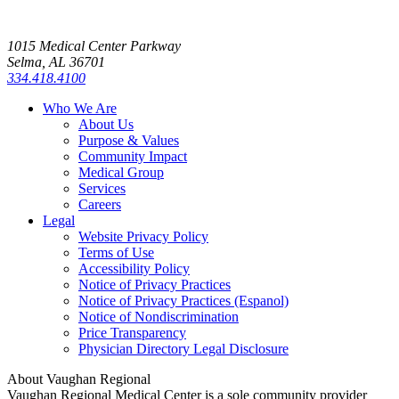
1015 Medical Center Parkway
Selma, AL 36701
334.418.4100
Who We Are
About Us
Purpose & Values
Community Impact
Medical Group
Services
Careers
Legal
Website Privacy Policy
Terms of Use
Accessibility Policy
Notice of Privacy Practices
Notice of Privacy Practices (Espanol)
Notice of Nondiscrimination
Price Transparency
Physician Directory Legal Disclosure
About Vaughan Regional
Vaughan Regional Medical Center is a sole community provider