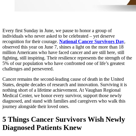
Every first Sunday in June, we pause to honor a group of
individuals who never asked to be celebrated – yet deserve
recognition for their courage.
National Cancer Survivors Day
,
observed this year on June 7, shines a light on the more than 18
million Americans who have faced cancer and are still here, still
fighting, still inspiring. Their resilience represents the strength of the
5% of our population who have confronted one of life’s greatest
challenges and persevered.
Cancer remains the second‑leading cause of death in the United
States, despite decades of research and innovation. Surviving it is
nothing short of a lifetime achievement. At Vaughan Regional
Medical Center, we honor every survivor, support those newly
diagnosed, and stand with families and caregivers who walk this
journey alongside their loved ones.
5 Things Cancer Survivors Wish Newly
Diagnosed Patients Knew