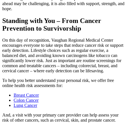
ahead may be challenging, it is also filled with support, strength, and
hope.
Standing with You – From Cancer
Prevention to Survivorship
On this day of recognition, Vaughan Regional Medical Center
encourages everyone to take steps that reduce cancer risk or support
early detection. Lifestyle choices such as regular exercise, a
balanced diet, and avoiding known carcinogens like tobacco can
significantly lower risk. Just as important are routine screenings for
common and treatable cancers – including colorectal, breast, and
cervical cancer – where early detection can be lifesaving.
To help you better understand your personal risk, we offer free
online health risk assessments for:
Breast Cancer
Colon Cancer
Lung Cancer
And, a visit with your primary care provider can help assess your
risk of other cancers, such as cervical, skin, and prostate cancer.