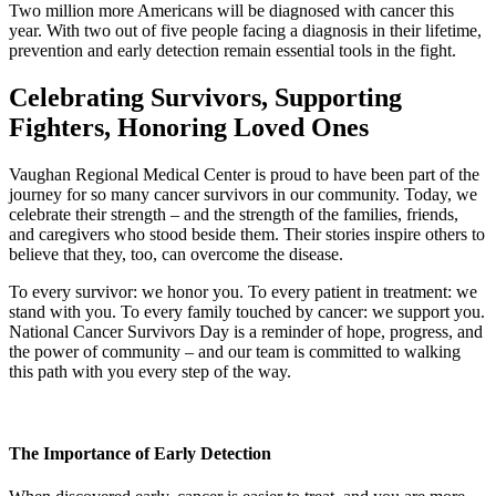
Two million more Americans will be diagnosed with cancer this
year. With two out of five people facing a diagnosis in their lifetime,
prevention and early detection remain essential tools in the fight.
Celebrating Survivors, Supporting
Fighters, Honoring Loved Ones
Vaughan Regional Medical Center is proud to have been part of the
journey for so many cancer survivors in our community. Today, we
celebrate their strength – and the strength of the families, friends,
and caregivers who stood beside them. Their stories inspire others to
believe that they, too, can overcome the disease.
To every survivor: we honor you. To every patient in treatment: we
stand with you. To every family touched by cancer: we support you.
National Cancer Survivors Day is a reminder of hope, progress, and
the power of community – and our team is committed to walking
this path with you every step of the way.
The Importance of Early Detection