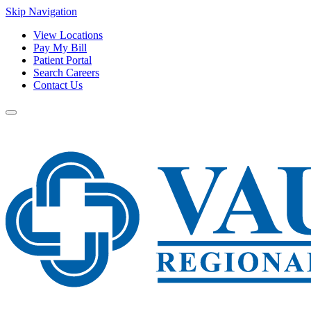
Skip Navigation
View Locations
Pay My Bill
Patient Portal
Search Careers
Contact Us