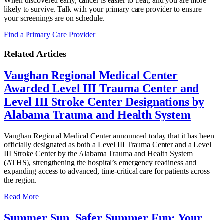
When discovered early, cancer is easier to treat, and you are more
likely to survive. Talk with your primary care provider to ensure
your screenings are on schedule.
Find a Primary Care Provider
Related Articles
Vaughan Regional Medical Center
Awarded Level III Trauma Center and
Level III Stroke Center Designations by
Alabama Trauma and Health System
Vaughan Regional Medical Center announced today that it has been
officially designated as both a Level III Trauma Center and a Level
III Stroke Center by the Alabama Trauma and Health System
(ATHS), strengthening the hospital’s emergency readiness and
expanding access to advanced, time‑critical care for patients across
the region.
Read More
Summer Sun, Safer Summer Fun: Your