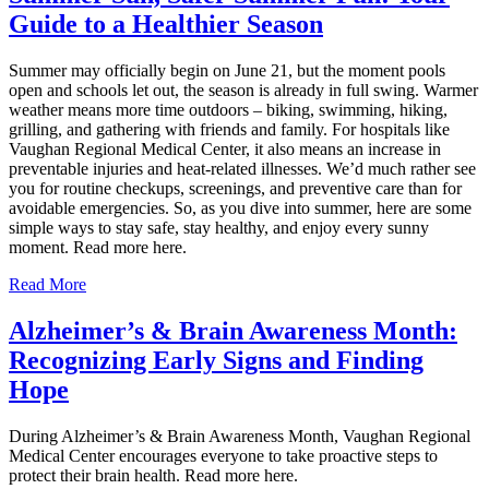
Guide to a Healthier Season
Summer may officially begin on June 21, but the moment pools
open and schools let out, the season is already in full swing. Warmer
weather means more time outdoors – biking, swimming, hiking,
grilling, and gathering with friends and family. For hospitals like
Vaughan Regional Medical Center, it also means an increase in
preventable injuries and heat‑related illnesses. We’d much rather see
you for routine checkups, screenings, and preventive care than for
avoidable emergencies. So, as you dive into summer, here are some
simple ways to stay safe, stay healthy, and enjoy every sunny
moment. Read more here.
Read More
Alzheimer’s & Brain Awareness Month:
Recognizing Early Signs and Finding
Hope
During Alzheimer’s & Brain Awareness Month, Vaughan Regional
Medical Center encourages everyone to take proactive steps to
protect their brain health. Read more here.