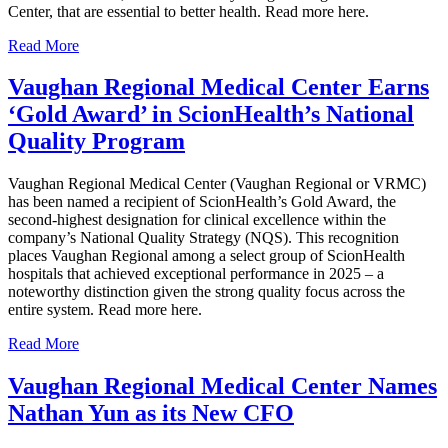
Center, that are essential to better health. Read more here.
Read More
Vaughan Regional Medical Center Earns
‘Gold Award’ in ScionHealth’s National
Quality Program
Vaughan Regional Medical Center (Vaughan Regional or VRMC)
has been named a recipient of ScionHealth’s Gold Award, the
second-highest designation for clinical excellence within the
company’s National Quality Strategy (NQS). This recognition
places Vaughan Regional among a select group of ScionHealth
hospitals that achieved exceptional performance in 2025 – a
noteworthy distinction given the strong quality focus across the
entire system. Read more here.
Read More
Vaughan Regional Medical Center Names
Nathan Yun as its New CFO