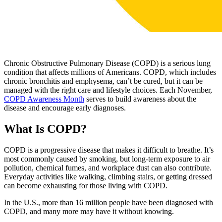
Chronic Obstructive Pulmonary Disease (COPD) is a serious lung
condition that affects millions of Americans. COPD, which includes
chronic bronchitis and emphysema, can’t be cured, but it can be
managed with the right care and lifestyle choices. Each November,
COPD Awareness Month
serves to build awareness about the
disease and encourage early diagnoses.
What Is COPD?
COPD is a progressive disease that makes it difficult to breathe. It’s
most commonly caused by smoking, but long-term exposure to air
pollution, chemical fumes, and workplace dust can also contribute.
Everyday activities like walking, climbing stairs, or getting dressed
can become exhausting for those living with COPD.
In the U.S., more than 16 million people have been diagnosed with
COPD, and many more may have it without knowing.