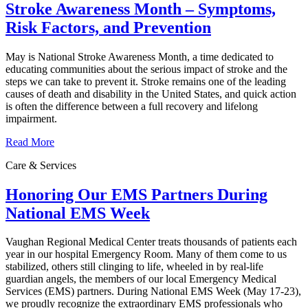
Stroke Awareness Month – Symptoms,
Risk Factors, and Prevention
May is National Stroke Awareness Month, a time dedicated to
educating communities about the serious impact of stroke and the
steps we can take to prevent it. Stroke remains one of the leading
causes of death and disability in the United States, and quick action
is often the difference between a full recovery and lifelong
impairment.
Read More
Care & Services
Honoring Our EMS Partners During
National EMS Week
Vaughan Regional Medical Center treats thousands of patients each
year in our hospital Emergency Room. Many of them come to us
stabilized, others still clinging to life, wheeled in by real-life
guardian angels, the members of our local Emergency Medical
Services (EMS) partners. During National EMS Week (May 17-23),
we proudly recognize the extraordinary EMS professionals who