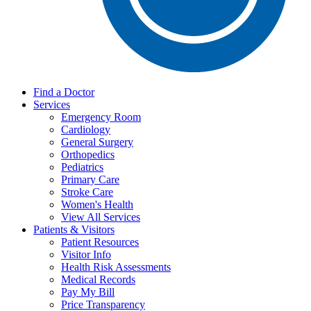
Find a Doctor
Services
Emergency Room
Cardiology
General Surgery
Orthopedics
Pediatrics
Primary Care
Stroke Care
Women's Health
View All Services
Patients & Visitors
Patient Resources
Visitor Info
Health Risk Assessments
Medical Records
Pay My Bill
Price Transparency