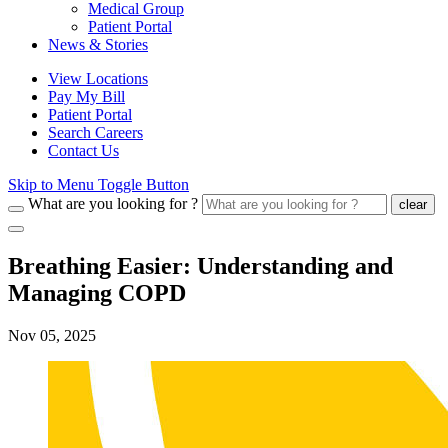
Medical Group
Patient Portal
News & Stories
View Locations
Pay My Bill
Patient Portal
Search Careers
Contact Us
Skip to Menu Toggle Button
What are you looking for ?
clear
Breathing Easier: Understanding and
Managing COPD
Nov 05, 2025