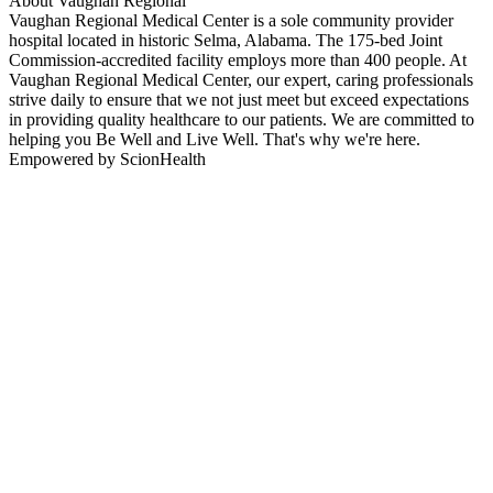
About Vaughan Regional
Vaughan Regional Medical Center is a sole community provider
hospital located in historic Selma, Alabama. The 175-bed Joint
Commission-accredited facility employs more than 400 people. At
Vaughan Regional Medical Center, our expert, caring professionals
strive daily to ensure that we not just meet but exceed expectations
in providing quality healthcare to our patients. We are committed to
helping you Be Well and Live Well. That's why we're here.
Empowered by ScionHealth