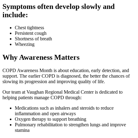
Symptoms often develop slowly and
include:
Chest tightness
Persistent cough
Shortness of breath
Wheezing
Why Awareness Matters
COPD Awareness Month is about education, early detection, and
support. The earlier COPD is diagnosed, the better the chances of
slowing its progression and improving quality of life.
Our team at Vaughan Regional Medical Center is dedicated to
helping patients manage COPD through:
Medications such as inhalers and steroids to reduce
inflammation and open airways
Oxygen therapy to support breathing
Pulmonary rehabilitation to strengthen lungs and improve
stamina