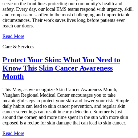
serve on the front lines protecting our community’s health and
safety. Every day, our local EMS teams respond with urgency, skill,
and compassion – often in the most challenging and unpredictable
circumstances. Their work saves lives long before patients ever
reach our doors.
Read More
Care & Services
Protect Your Skin: What You Need to
Know This Skin Cancer Awareness
Month
This May, as we recognize Skin Cancer Awareness Month,
Vaughan Regional Medical Center encourages you to take
meaningful steps to protect your skin and lower your risk. Simple
daily habits can lead to skin cancer prevention, and regular skin
cancer screenings can result in early detection. Summer is just
around the corner, and more time spent in the sun with more skin
exposed is a recipe for skin damage that can lead to skin cancer.
Read More