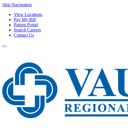
Skip Navigation
View Locations
Pay My Bill
Patient Portal
Search Careers
Contact Us