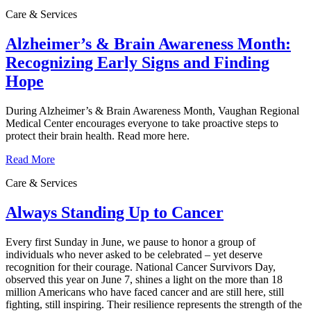
Care & Services
Alzheimer’s & Brain Awareness Month:
Recognizing Early Signs and Finding
Hope
During Alzheimer’s & Brain Awareness Month, Vaughan Regional
Medical Center encourages everyone to take proactive steps to
protect their brain health. Read more here.
Read More
Care & Services
Always Standing Up to Cancer
Every first Sunday in June, we pause to honor a group of
individuals who never asked to be celebrated – yet deserve
recognition for their courage. National Cancer Survivors Day,
observed this year on June 7, shines a light on the more than 18
million Americans who have faced cancer and are still here, still
fighting, still inspiring. Their resilience represents the strength of the