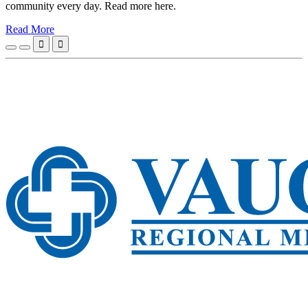
community every day. Read more here.
Read More

