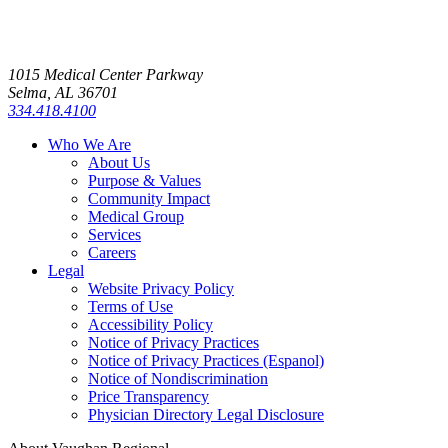
1015 Medical Center Parkway
Selma, AL 36701
334.418.4100
Who We Are
About Us
Purpose & Values
Community Impact
Medical Group
Services
Careers
Legal
Website Privacy Policy
Terms of Use
Accessibility Policy
Notice of Privacy Practices
Notice of Privacy Practices (Espanol)
Notice of Nondiscrimination
Price Transparency
Physician Directory Legal Disclosure