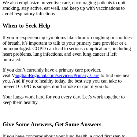
We also emphasize preventive care, encouraging patients to quit
smoking, stay active, eat well, and keep up with vaccinations to
avoid respiratory infections.
When to Seek Help
If you’re experiencing symptoms like chronic coughing or shortness
of breath, it’s important to talk to your primary care provider or a
pulmonologist. COPD can lead to serious complications, including
heart problems, lung infections, and even lung cancer if left
untreated.
If you don’t currently have a primary care provider,
visit V
aughanRegional.com/services/Primary-Care
to find one near
you. And if you’re healthy today, the best step you can take to
prevent COPD is simple: don’t smoke or quit if you do.
Your lungs work hard for you every day. Let’s work together to
keep them healthy.
Give Some Answers, Get Some Answers
If you have concerns about your lung health, a good first step to