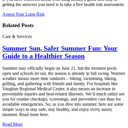
getting the answers you need is to take a free health risk assessment.
Assess Your Lung Risk
Related Posts
Care & Services
Summer Sun, Safer Summer Fun: Your
Guide to a Healthier Season
Summer may officially begin on June 21, but the moment pools
open and schools let out, the season is already in full swing. Warmer
weather means more time outdoors – biking, swimming, hiking,
grilling, and gathering with friends and family. For hospitals like
Vaughan Regional Medical Center, it also means an increase in
preventable injuries and heat‑related illnesses. We’d much rather see
you for routine checkups, screenings, and preventive care than for
avoidable emergencies. So, as you dive into summer, here are some
simple ways to stay safe, stay healthy, and enjoy every sunny
moment. Read more here.
Read More