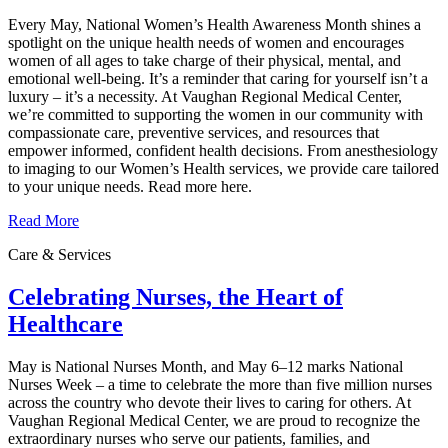
Every May, National Women’s Health Awareness Month shines a
spotlight on the unique health needs of women and encourages
women of all ages to take charge of their physical, mental, and
emotional well‑being. It’s a reminder that caring for yourself isn’t a
luxury – it’s a necessity. At Vaughan Regional Medical Center,
we’re committed to supporting the women in our community with
compassionate care, preventive services, and resources that
empower informed, confident health decisions. From anesthesiology
to imaging to our Women’s Health services, we provide care tailored
to your unique needs. Read more here.
Read More
Care & Services
Celebrating Nurses, the Heart of
Healthcare
May is National Nurses Month, and May 6–12 marks National
Nurses Week – a time to celebrate the more than five million nurses
across the country who devote their lives to caring for others. At
Vaughan Regional Medical Center, we are proud to recognize the
extraordinary nurses who serve our patients, families, and