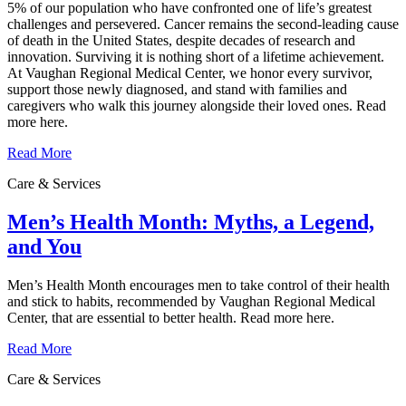
5% of our population who have confronted one of life’s greatest
challenges and persevered. Cancer remains the second‑leading cause
of death in the United States, despite decades of research and
innovation. Surviving it is nothing short of a lifetime achievement.
At Vaughan Regional Medical Center, we honor every survivor,
support those newly diagnosed, and stand with families and
caregivers who walk this journey alongside their loved ones. Read
more here.
Read More
Care & Services
Men’s Health Month: Myths, a Legend,
and You
Men’s Health Month encourages men to take control of their health
and stick to habits, recommended by Vaughan Regional Medical
Center, that are essential to better health. Read more here.
Read More
Care & Services