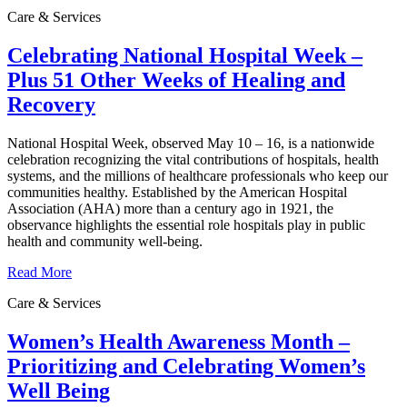
Care & Services
Celebrating National Hospital Week –
Plus 51 Other Weeks of Healing and
Recovery
National Hospital Week, observed May 10 – 16, is a nationwide
celebration recognizing the vital contributions of hospitals, health
systems, and the millions of healthcare professionals who keep our
communities healthy. Established by the American Hospital
Association (AHA) more than a century ago in 1921, the
observance highlights the essential role hospitals play in public
health and community well‑being.
Read More
Care & Services
Women’s Health Awareness Month –
Prioritizing and Celebrating Women’s
Well Being