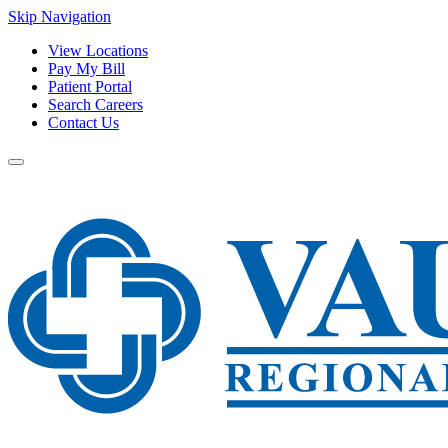
Skip Navigation
View Locations
Pay My Bill
Patient Portal
Search Careers
Contact Us