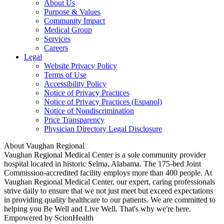
About Us
Purpose & Values
Community Impact
Medical Group
Services
Careers
Legal
Website Privacy Policy
Terms of Use
Accessibility Policy
Notice of Privacy Practices
Notice of Privacy Practices (Espanol)
Notice of Nondiscrimination
Price Transparency
Physician Directory Legal Disclosure
About Vaughan Regional
Vaughan Regional Medical Center is a sole community provider
hospital located in historic Selma, Alabama. The 175-bed Joint
Commission-accredited facility employs more than 400 people. At
Vaughan Regional Medical Center, our expert, caring professionals
strive daily to ensure that we not just meet but exceed expectations
in providing quality healthcare to our patients. We are committed to
helping you Be Well and Live Well. That's why we're here.
Empowered by ScionHealth