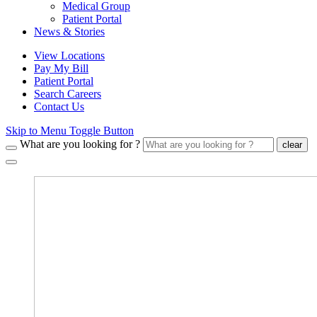
Medical Group
Patient Portal
News & Stories
View Locations
Pay My Bill
Patient Portal
Search Careers
Contact Us
Skip to Menu Toggle Button
What are you looking for ?
clear