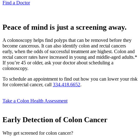
Find a Doctor
Peace of mind is just a screening away.
A colonoscopy helps find polyps that can be removed before they
become cancerous. It can also identify colon and rectal cancers
early, when the odds of successful treatment are highest. Colon and
rectal cancer rates have increased in young and middle-aged adults.*
If you’re 45 or older, ask your doctor about scheduling a
colonoscopy.
To schedule an appointment to find out how you can lower your risk
for colorectal cancer, call
334.418.6652
.
Take a Colon Health Assessment
Early Detection of Colon Cancer
Why get screened for colon cancer?