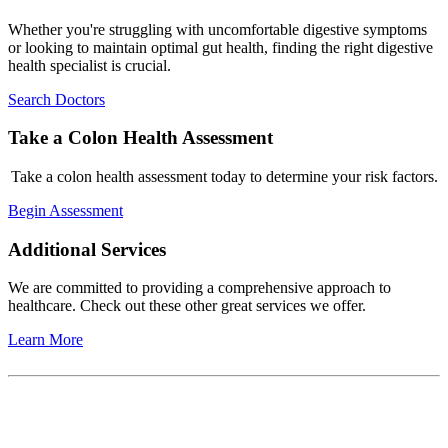
Whether you're struggling with uncomfortable digestive symptoms
or looking to maintain optimal gut health, finding the right digestive
health specialist is crucial.
Search Doctors
Take a Colon Health Assessment
Take a colon health assessment today to determine your risk factors.
Begin Assessment
Additional Services
We are committed to providing a comprehensive approach to
healthcare. Check out these other great services we offer.
Learn More