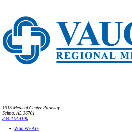
1015 Medical Center Parkway
Selma, AL 36701
334.418.4100
Who We Are