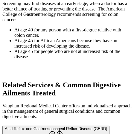
Screening may find diseases at an early stage, when a doctor has a
better chance of treating or preventing the disease. The American
College of Gastroenterology recommends screening for colon
cancer:
At age 40 for any person with a first-degree relative with
colon cancer.
At age 45 for African Americans because they have an
increased risk of developing the disease.
At age 45 for people who are not at increased risk of the
disease.
Related Services & Common Digestive
Ailments Treated
Vaughan Regional Medical Center offers an individualized approach
in the management of general surgical conditions and common
digestive ailments.
Acid Reflux and Gastroesophageal Reflux Disease (GERD)