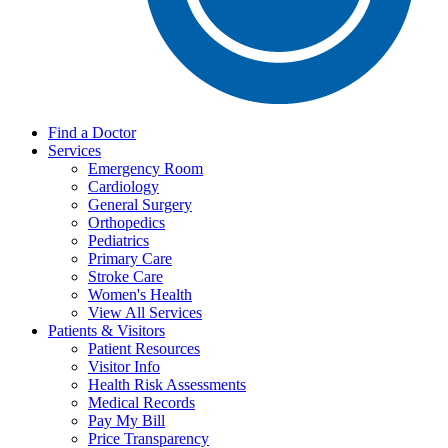
Find a Doctor
Services
Emergency Room
Cardiology
General Surgery
Orthopedics
Pediatrics
Primary Care
Stroke Care
Women's Health
View All Services
Patients & Visitors
Patient Resources
Visitor Info
Health Risk Assessments
Medical Records
Pay My Bill
Price Transparency