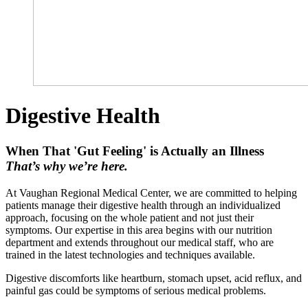
Digestive Health
When That 'Gut Feeling' is Actually an Illness
That’s why we’re here.
At Vaughan Regional Medical Center, we are committed to helping
patients manage their digestive health through an individualized
approach, focusing on the whole patient and not just their
symptoms. Our expertise in this area begins with our nutrition
department and extends throughout our medical staff, who are
trained in the latest technologies and techniques available.
Digestive discomforts like heartburn, stomach upset, acid reflux, and
painful gas could be symptoms of serious medical problems.