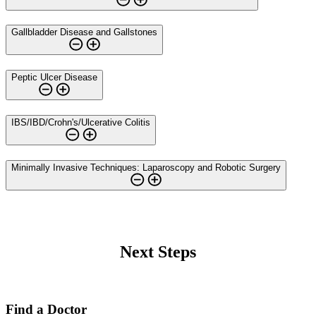
Gallbladder Disease and Gallstones
Peptic Ulcer Disease
IBS/IBD/Crohn's/Ulcerative Colitis
Minimally Invasive Techniques: Laparoscopy and Robotic Surgery
Next Steps
Find a Doctor