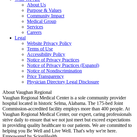
About Us
Purpose & Values
Community Impact
Medical Group
Services
Careers
Legal
Website Privacy Policy
Terms of Use
Accessibility Policy
Notice of Privacy Practices
Notice of Privacy Practices (Espanol)
Notice of Nondiscrimination
Price Transparency
Physician Directory Legal Disclosure
About Vaughan Regional
Vaughan Regional Medical Center is a sole community provider
hospital located in historic Selma, Alabama. The 175-bed Joint
Commission-accredited facility employs more than 400 people. At
Vaughan Regional Medical Center, our expert, caring professionals
strive daily to ensure that we not just meet but exceed expectations
in providing quality healthcare to our patients. We are committed to
helping you Be Well and Live Well. That's why we're here.
Empowered by ScionHealth