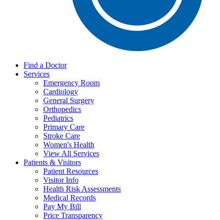
Find a Doctor
Services
Emergency Room
Cardiology
General Surgery
Orthopedics
Pediatrics
Primary Care
Stroke Care
Women's Health
View All Services
Patients & Visitors
Patient Resources
Visitor Info
Health Risk Assessments
Medical Records
Pay My Bill
Price Transparency