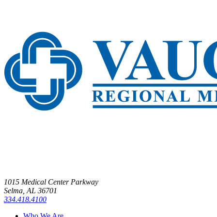
1015 Medical Center Parkway
Selma, AL 36701
334.418.4100
Who We Are