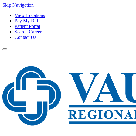
Skip Navigation
View Locations
Pay My Bill
Patient Portal
Search Careers
Contact Us