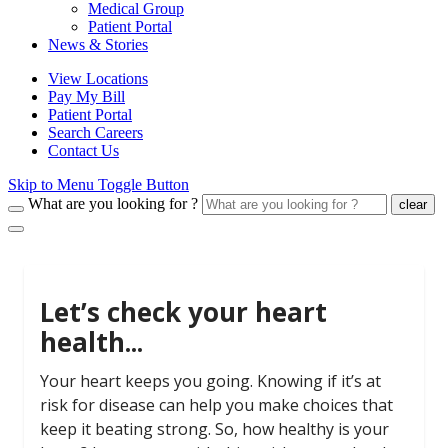
Medical Group
Patient Portal
News & Stories
View Locations
Pay My Bill
Patient Portal
Search Careers
Contact Us
Skip to Menu Toggle Button
What are you looking for ?
clear